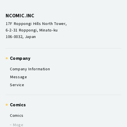
NCOMIC.INC
17F Roppongi Hills North Tower,
6-2-31 Roppongi, Minato-ku
106-0032, Japan
Company
Company Information
Message
Service
Comics
Comics
Moge