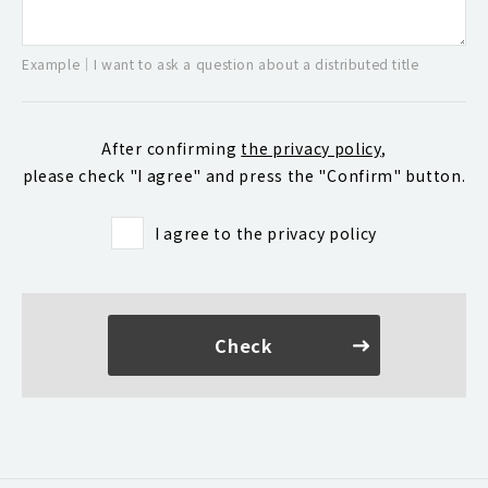
Example｜I want to ask a question about a distributed title
After confirming
the privacy policy
,
please check "I agree" and press the "Confirm" button.
I agree to the privacy policy
Check