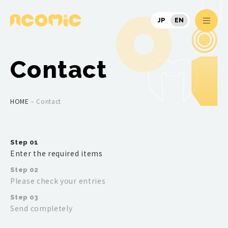
JP
EN
NCOMIC.INC
men
Contact
HOME
Contact
Step 01
Enter the required items
Step 02
Please check your entries
Step 03
Send completely