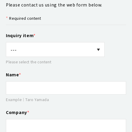
Please contact us using the web form below.
*
Required content
Inquiry item
*
Please select the content
Name
*
Example｜Taro Yamada
Company
*