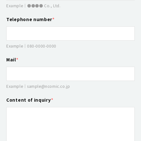
Example｜●●●● Co., Ltd.
Telephone number
*
Example｜080-0000-0000
Mail
*
Example｜sample@ncomic.co.jp
Content of inquiry
*